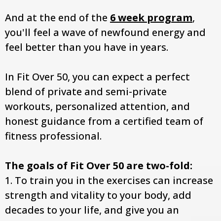
And at the end of the
6 week program
,
you'll feel a wave of newfound energy and
feel better than you have in years.
In Fit Over 50, you can expect a perfect
blend of private and semi-private
workouts, personalized attention, and
honest guidance from a certified team of
fitness professional.
The goals of Fit Over 50 are two-fold:
1. To train you in the exercises can increase
strength and vitality to your body, add
decades to your life, and give you an