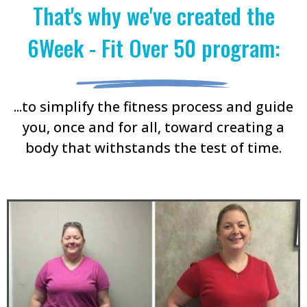
That's why we've created the
6Week - Fit Over 50 program:
...to simplify the fitness process and guide
you, once and for all, toward creating a
body that withstands the test of time.