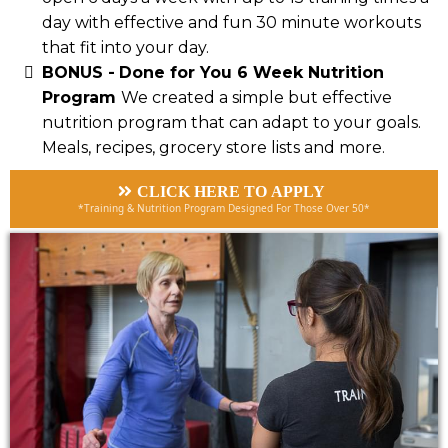
day with effective and fun 30 minute workouts
that fit into your day.
BONUS -
Done for You 6 Week Nutrition
Program
We created a simple but effective
nutrition program that can adapt to your goals.
Meals, recipes, grocery store lists and more.
CLICK HERE TO APPLY
*Training & Nutrition Program Designed For Those Over 50*