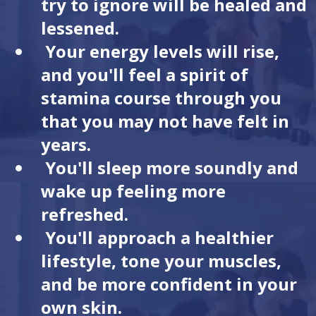
try to ignore will be healed and
lessened.
Your energy levels will rise,
and you'll feel a spirit of
stamina course through you
that you may not have felt in
years.
You'll sleep more soundly and
wake up feeling more
refreshed.
You'll approach a healthier
lifestyle, tone your muscles,
and be more confident in your
own skin.