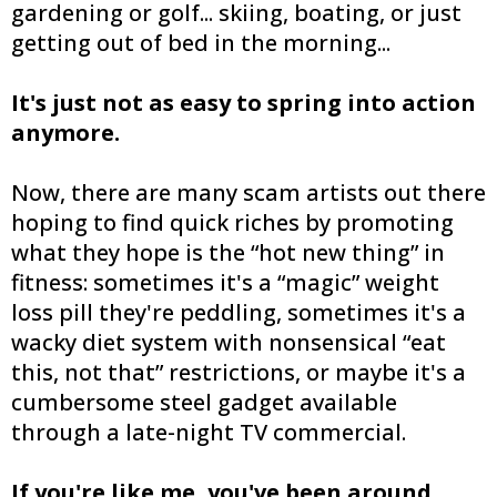
gardening or golf... skiing, boating, or just
getting out of bed in the morning...
It's just not as easy to spring into action
anymore.
Now, there are many scam artists out there
hoping to find quick riches by promoting
what they hope is the “hot new thing” in
fitness: sometimes it's a “magic” weight
loss pill they're peddling, sometimes it's a
wacky diet system with nonsensical “eat
this, not that” restrictions, or maybe it's a
cumbersome steel gadget available
through a late-night TV commercial.
If you're like me, you've been around