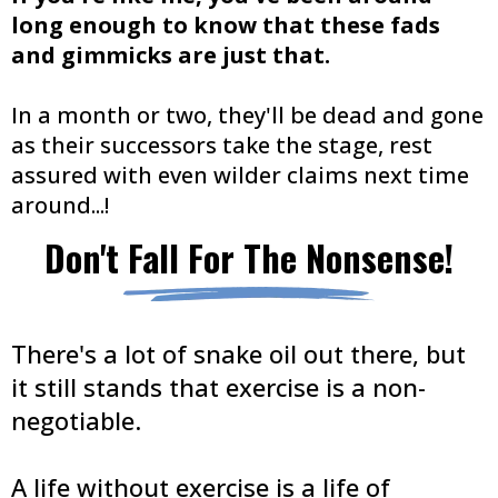
long enough to know that these fads
and gimmicks are just that.
In a month or two, they'll be dead and gone
as their successors take the stage, rest
assured with even wilder claims next time
around...!
Don't Fall For The Nonsense!
There's a lot of snake oil out there, but
it still stands that exercise is a non-
negotiable.
A life without exercise is a life of