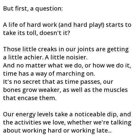
But first, a question:
A life of hard work (and hard play!) starts to
take its toll, doesn't it?
Those little creaks in our joints are getting
a little achier. A little noisier.
And no matter what we do, or how we do it,
time has a way of marching on.
It's no secret that as time passes, our
bones grow weaker, as well as the muscles
that encase them.
Our energy levels take a noticeable dip, and
the activities we love, whether we're talking
about working hard or working late...