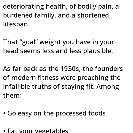
deteriorating health, of bodily pain, a
burdened family, and a shortened
lifespan.
That “goal” weight you have in your
head seems less and less plausible.
As far back as the 1930s, the founders
of modern fitness were preaching the
infallible truths of staying fit. Among
them:
• Go easy on the processed foods
• Eat your vegetables