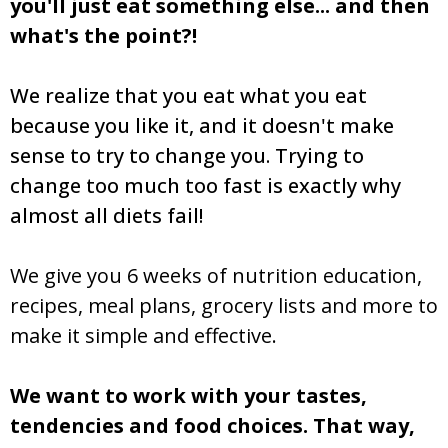
you'll just eat something else... and then
what's the point?!
We realize that you eat what you eat
because you like it, and it doesn't make
sense to try to change you. Trying to
change too much too fast is exactly why
almost all diets fail!
We give you 6 weeks of nutrition education,
recipes, meal plans, grocery lists and more to
make it simple and effective.
We want to work with your tastes,
tendencies and food choices. That way,