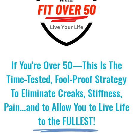
If You're Over 50—This Is The
Time-Tested, Fool-Proof Strategy
To Eliminate Creaks, Stiffness,
Pain...and to Allow You to Live Life
to the FULLEST!