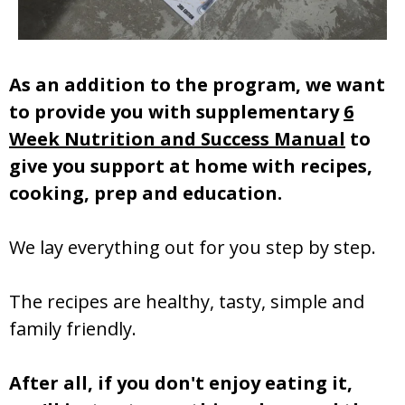
As an addition to the program, we want
to provide you with supplementary
6
Week Nutrition and Success Manual
to
give you support at home with recipes,
cooking, prep and education.
We lay everything out for you step by step.
The recipes are healthy, tasty, simple and
family friendly.
After all, if you don't enjoy eating it,