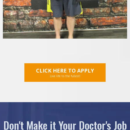
CLICK HERE TO APPLY
Live life to the fullest!
Don't Make it Your Doctor's Job