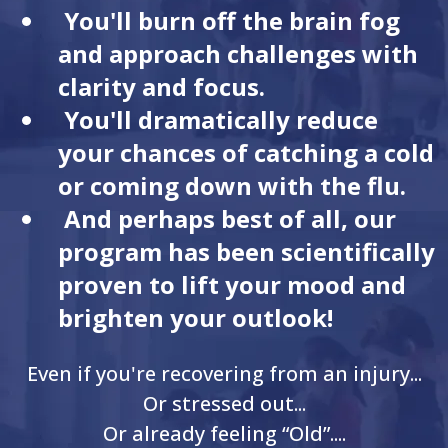
You'll burn off the brain fog
and approach challenges with
clarity and focus.
You'll dramatically reduce
your chances of catching a cold
or coming down with the flu.
And perhaps best of all, our
program has been scientifically
proven to lift your mood and
brighten your outlook!
Even if you're recovering from an injury...
Or stressed out...
Or already feeling “Old”....