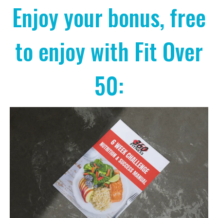
Enjoy your bonus, free
to enjoy with Fit Over
50: