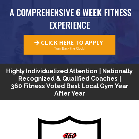
A COMPREHENSIVE
6 WEEK
FITNESS
EXPERIENCE
CLICK HERE TO APPLY
Turn Back the Clock!
Highly Individualized Attention | Nationally
Recognized & Qualified Coaches |
360 Fitness Voted Best Local Gym Year
After Year