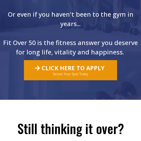
Or even if you haven't been to the gym in
years...
Fit Over 50 is the fitness answer you deserve
for long life, vitality and happiness.
CLICK HERE TO APPLY
Secure Your Spot Today
Still thinking it over?