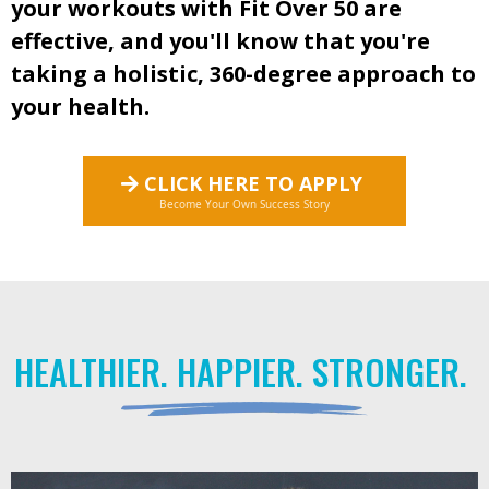
your workouts with Fit Over 50 are
effective, and you'll know that you're
taking a holistic, 360-degree approach to
your health.
CLICK HERE TO APPLY
Become Your Own Success Story
HEALTHIER. HAPPIER. STRONGER.