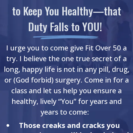
to Keep You Healthy—that
Duty Falls to YOU!
I urge you to come give Fit Over 50 a
try. I believe the one true secret of a
long, happy life is not in any pill, drug,
or (God forbid) surgery. Come in for a
class and let us help you ensure a
healthy, lively “You” for years and
years to come:
Those creaks and cracks you