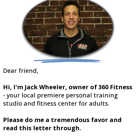
Dear friend,
Hi, I'm Jack Wheeler, owner of 360 Fitness
- your local premiere personal training
studio and fitness center for adults.
Please do me a tremendous favor and
read this letter through.