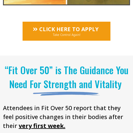
CLICK HERE TO APPLY
Take Control Again!
“Fit Over 50” is The Guidance You
Need For Strength and Vitality
Attendees in Fit Over 50 report that they
feel positive changes in their bodies after
their
very first week.