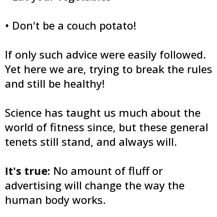
• Don't be a couch potato!
If only such advice were easily followed.
Yet here we are, trying to break the rules
and still be healthy!
Science has taught us much about the
world of fitness since, but these general
tenets still stand, and always will.
It's true:
No amount of fluff or
advertising will change the way the
human body works.