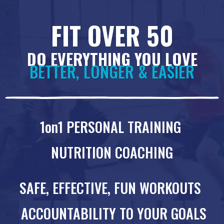
FIT OVER 50
DO EVERYTHING YOU LOVE
BETTER, LONGER & EASIER
1on1 PERSONAL TRAINING
NUTRITION COACHING
SAFE, EFFECTIVE, FUN WORKOUTS
ACCOUNTABILITY TO YOUR GOALS