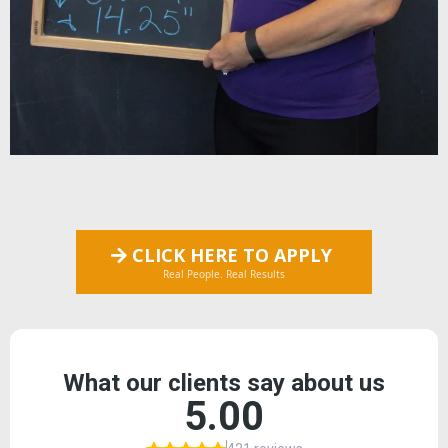
CLICK HERE TO APPLY
Real People. Real Results