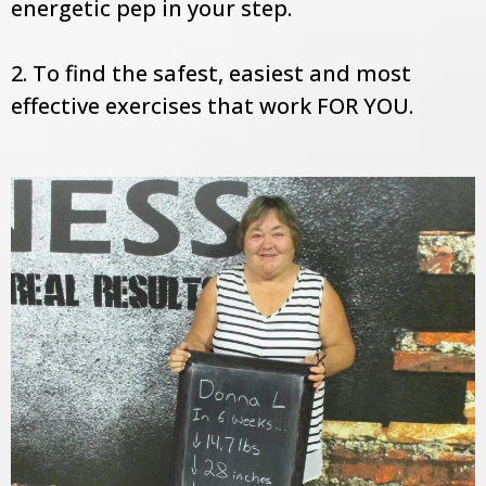
energetic pep in your step.
2. To find the safest, easiest and most
effective exercises that work FOR YOU.