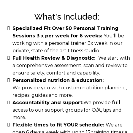
What's Included:
Specialized Fit Over 50 Personal Training
Sessions 3 x per week for 6 weeks:
You'll be
working with a personal trainer 3x week in our
private, state of the art fitness studio.
Full Health Review & Diagnostic:
We start with
a comprehensive assessment, scan and review to
ensure safety, comfort and capability.
Personalized nutrition & education:
We provide you with custom nutrition planning,
recipes, guides and more.
Accountability and support:
​We provide full
access to our support groups for Q/A, tips and
more.
Flexible times to fit YOUR schedule:
We are
open 6 days a week with up to 15 training times a