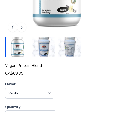
Vegan Protein Blend
CA$69.99
Flavor
Quantity