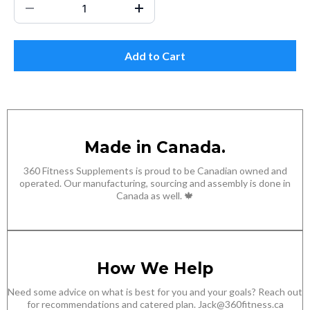
Add to Cart
Made in Canada.
360 Fitness Supplements is proud to be Canadian owned and
operated. Our manufacturing, sourcing and assembly is done in
Canada as well. 🍁
How We Help
Need some advice on what is best for you and your goals? Reach out
for recommendations and catered plan.
Jack@360fitness.ca