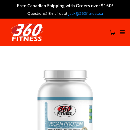
Free Canadian Shipping with Orders over $150!
Questions? Email us at
jack@360fitness.ca