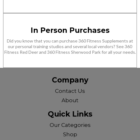
In Person Purchases
Did you know that you can purchase 360 Fitness Supplements at
our personal training studios and several local vendors? See 360
Fitness Red Deer and 360 Fitness Sherwood Park for all your needs.
Company
Contact Us
About
Quick Links
Our Categories
Shop